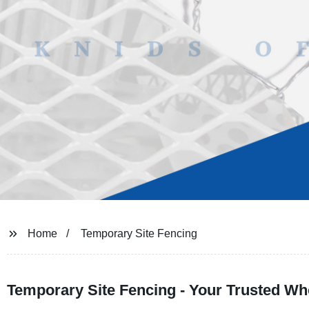
Home
Temporary Site Fencing
Temporary Site Fencing - Your Trusted Who