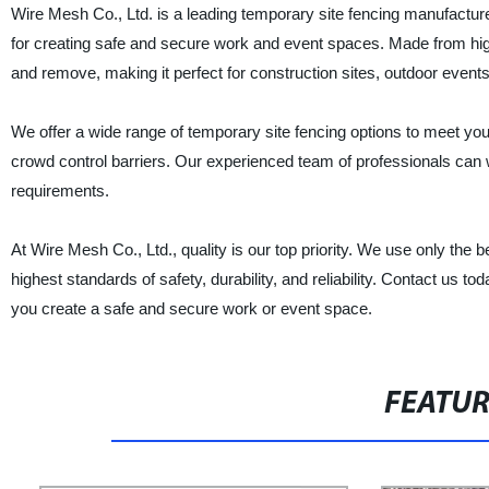
Wire Mesh Co., Ltd. is a leading temporary site fencing manufacturer
for creating safe and secure work and event spaces. Made from high-
and remove, making it perfect for construction sites, outdoor event
We offer a wide range of temporary site fencing options to meet you
crowd control barriers. Our experienced team of professionals can w
requirements.
At Wire Mesh Co., Ltd., quality is our top priority. We use only th
highest standards of safety, durability, and reliability. Contact us 
you create a safe and secure work or event space.
FEATU