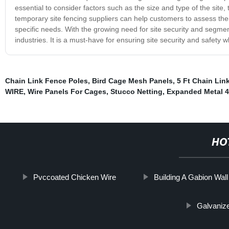
essential to consider factors such as the size and type of the site,
temporary site fencing suppliers can help customers to assess the
specific needs. With the growing need for site security and segme
industries. It is a must-have for ensuring site security and safety w
Chain Link Fence Poles
,
Bird Cage Mesh Panels
,
5 Ft Chain Lin
WIRE
,
Wire Panels For Cages
,
Stucco Netting
,
Expanded Metal 
HO
Pvccoated Chicken Wire
Building A Gabion Wall
Galvaniz