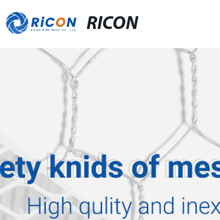
RICON