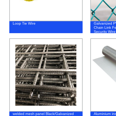
Loop Tie Wire
Galvanized 
Chain Link F
Security Wir
Fence Galva
Link Mesh Fe
Fence for
Chicken/Goat
Court
welded mesh panel Black/Galvanized
Aluminium in