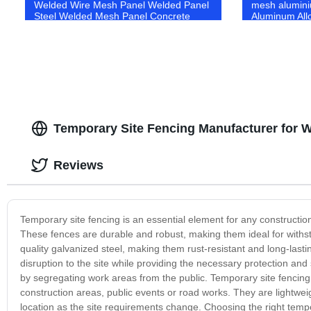
Welded Wire Mesh Panel Welded Panel
mesh alumin
Steel Welded Mesh Panel Concrete
Aluminum All
netting Reinforcing Mesh Reinforced
Aluminium mo
mesh Concrete steel mesh
Temporary Site Fencing Manufacturer for 
Reviews
Temporary site fencing is an essential element for any construction
These fences are durable and robust, making them ideal for with
quality galvanized steel, making them rust-resistant and long-lasti
disruption to the site while providing the necessary protection and
by segregating work areas from the public. Temporary site fencing i
construction areas, public events or road works. They are lightweig
location as the site requirements change. Choosing the right tempor