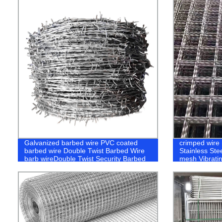
Galvanized barbed wire PVC coated
crimped wire
barbed wire Double Twist Barbed Wire
Stainless Ste
barb wireDouble Twist Security Barbed
mesh Vibrati
Iron Wire Two Line Wires Together
Screen Minin
Barbs
Crimped Wov