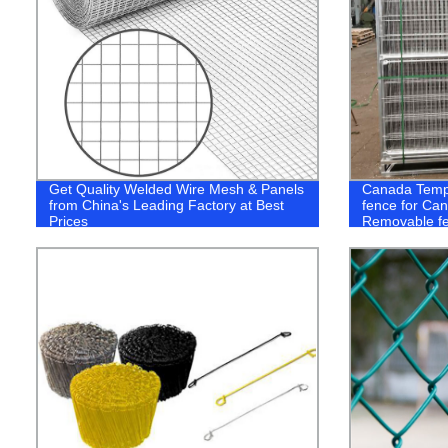
Get Quality Welded Wire Mesh & Panels
Canada Temp
from China's Leading Factory at Best
fence for Ca
Prices
Removable f