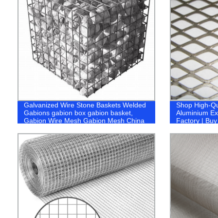
Galvanized Wire Stone Baskets Welded
Shop High-Qu
Gabions gabion box gabion basket,
Aluminium Ex
Gabion Wire Mesh Gabion Mesh China
Factory | Bu
Rockfall Mesh China Rockfall Netting
Rockfall Protection Netting