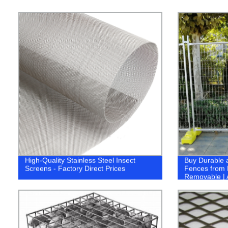
High-Quality Stainless Steel Insect
Buy Durable 
Screens - Factory Direct Prices
Fences from 
Removable | 