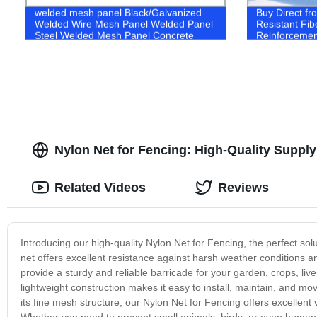
welded mesh panel Black/Galvanized
Buy Direct fro
Welded Wire Mesh Panel Welded Panel
Resistant Fib
Steel Welded Mesh Panel Concrete
Reinforcemen
netting Reinforcing Mesh Reinforced
mesh Concrete steel mesh
Nylon Net for Fencing: High-Quality Suppl
Related Videos
Reviews
Introducing our high-quality Nylon Net for Fencing, the perfect so
net offers excellent resistance against harsh weather conditions 
provide a sturdy and reliable barricade for your garden, crops, li
lightweight construction makes it easy to install, maintain, and mo
its fine mesh structure, our Nylon Net for Fencing offers excellent 
Whether you need to prevent small animals, birds, or even human i