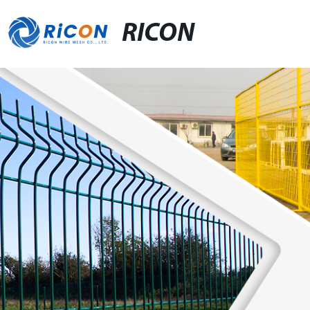
RICON