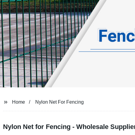
Home
Nylon Net For Fencing
Nylon Net for Fencing - Wholesale Supplie