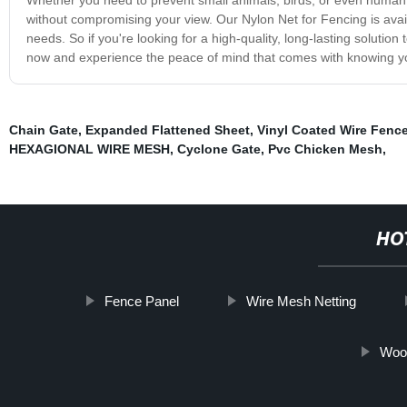
without compromising your view. Our Nylon Net for Fencing is availa
needs. So if you're looking for a high-quality, long-lasting solutio
now and experience the peace of mind that comes with knowing you
Chain Gate
,
Expanded Flattened Sheet
,
Vinyl Coated Wire Fenc
HEXAGIONAL WIRE MESH
,
Cyclone Gate
,
Pvc Chicken Mesh
,
HO
Fence Panel
Wire Mesh Netting
Woo