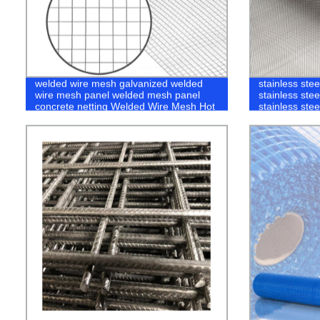
welded wire mesh galvanized welded
stainless ste
wire mesh panel welded mesh panel
stainless ste
concrete netting Welded Wire Mesh Hot
stainless stee
Sales China Factory Price
steel securit
Steel Insect 