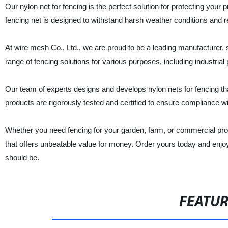
Our nylon net for fencing is the perfect solution for protecting your 
fencing net is designed to withstand harsh weather conditions and res
At wire mesh Co., Ltd., we are proud to be a leading manufacturer, 
range of fencing solutions for various purposes, including industria
Our team of experts designs and develops nylon nets for fencing that 
products are rigorously tested and certified to ensure compliance wit
Whether you need fencing for your garden, farm, or commercial proper
that offers unbeatable value for money. Order yours today and enjoy
should be.
FEATU